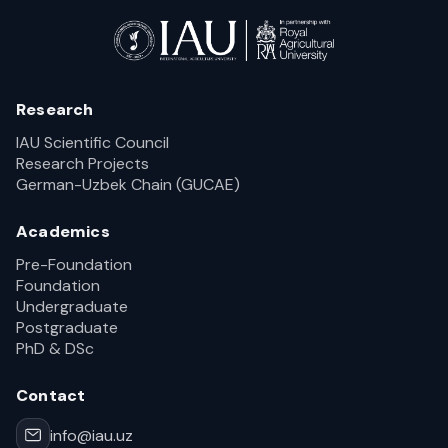
Research
IAU Scientific Council
Research Projects
German-Uzbek Chain (GUCAE)
Academics
Pre-Foundation
Foundation
Undergraduate
Postgraduate
PhD & DSc
Contact
info@iau.uz