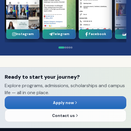
Instagram
Telegram
Facebook
Yo
Ready to start your journey?
Explore programs, admissions, scholarships and campus
life — all in one place.
Apply now
Contact us