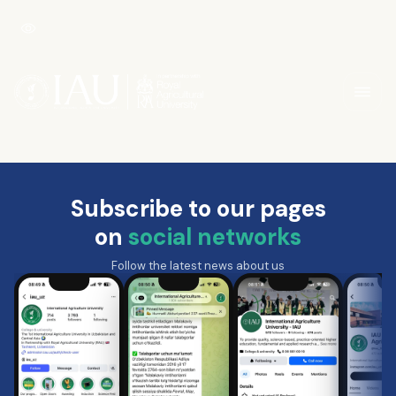
Subscribe to our pages
on
social networks
Follow the latest news about us