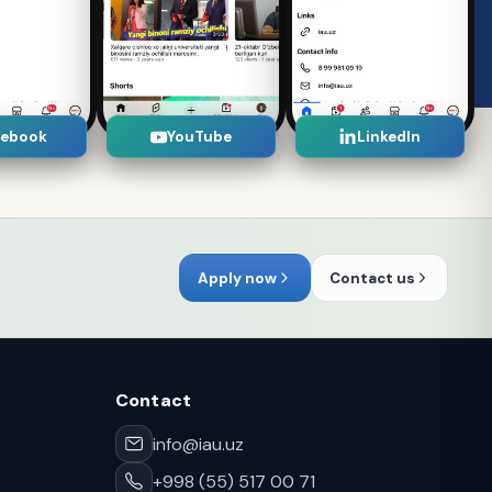
cebook
YouTube
LinkedIn
Apply now
Contact us
Contact
info@iau.uz
+998 (55) 517 00 71