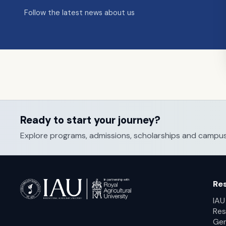
Follow the latest news about us
Ready to start your journey?
Explore programs, admissions, scholarships and campus li
Re
IAU
Res
Ger