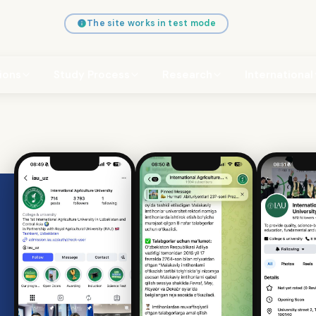
The site works in test mode
ions
Study Process
Research
International