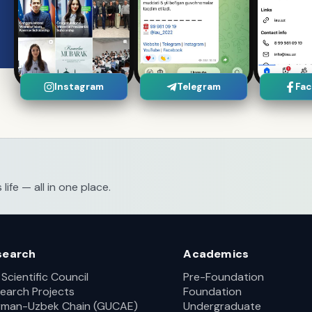
Instagram
Telegram
Fa
fe — all in one place.
search
Academics
 Scientific Council
Pre-Foundation
earch Projects
Foundation
man-Uzbek Chain (GUCAE)
Undergraduate