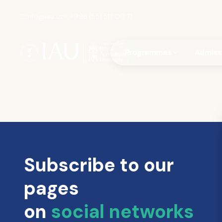
info@iau.uz
+998 (55) 517 00 71
Programmes
Admiss
Subscribe to our
pages
on
social networks