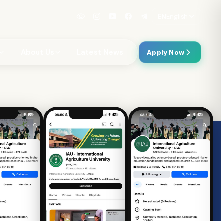
EN
English
About Us
Latest News
Apply Now