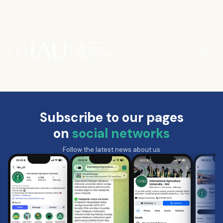
Subscribe to our pages
on
social networks
Follow the latest news about us