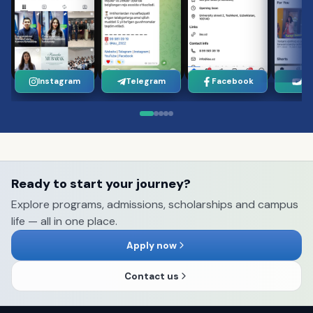
Instagram
Telegram
Facebook
Yo
Ready to start your journey?
Explore programs, admissions, scholarships and campus
life — all in one place.
Apply now
Contact us