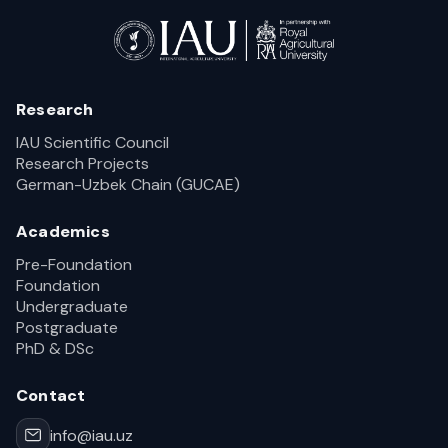
Research
IAU Scientific Council
Research Projects
German-Uzbek Chain (GUCAE)
Academics
Pre-Foundation
Foundation
Undergraduate
Postgraduate
PhD & DSc
Contact
info@iau.uz