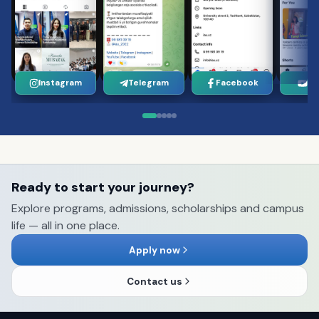
Instagram
Telegram
Facebook
Yo
Ready to start your journey?
Explore programs, admissions, scholarships and campus
life — all in one place.
Apply now
Contact us