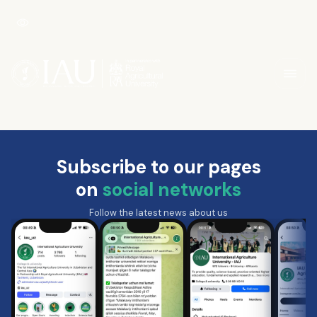
Subscribe to our pages
on
social networks
Follow the latest news about us