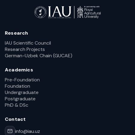
Research
IAU Scientific Council
Research Projects
German-Uzbek Chain (GUCAE)
Academics
Pre-Foundation
Foundation
Undergraduate
Postgraduate
PhD & DSc
Contact
info@iau.uz