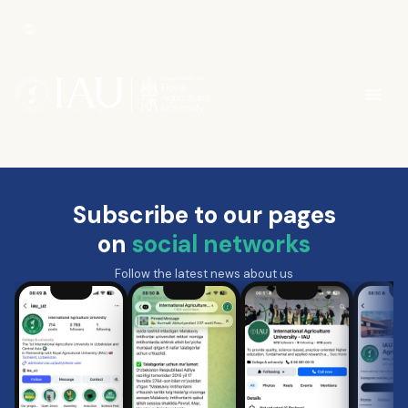
Subscribe to our pages
on
social networks
Follow the latest news about us