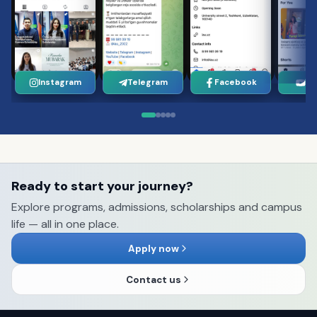
Instagram
Telegram
Facebook
Yo
Ready to start your journey?
Explore programs, admissions, scholarships and campus
life — all in one place.
Apply now
Contact us