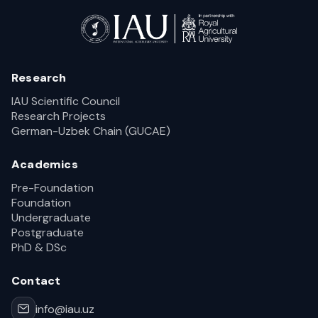
Research
IAU Scientific Council
Research Projects
German-Uzbek Chain (GUCAE)
Academics
Pre-Foundation
Foundation
Undergraduate
Postgraduate
PhD & DSc
Contact
info@iau.uz