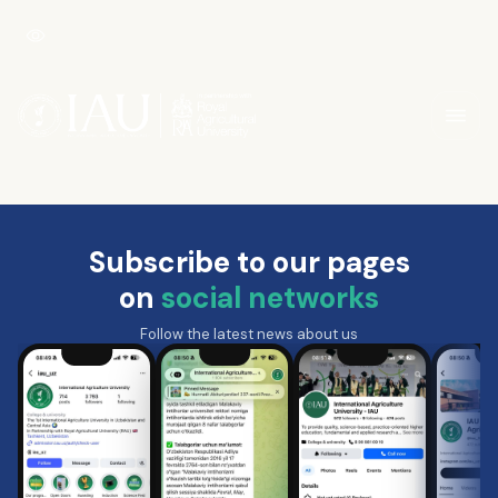
Subscribe to our pages
on
social networks
Follow the latest news about us