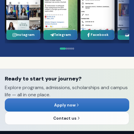
Instagram
Telegram
Facebook
Yo
Ready to start your journey?
Explore programs, admissions, scholarships and campus
life — all in one place.
Apply now
Contact us