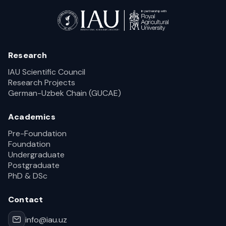
Research
IAU Scientific Council
Research Projects
German-Uzbek Chain (GUCAE)
Academics
Pre-Foundation
Foundation
Undergraduate
Postgraduate
PhD & DSc
Contact
info@iau.uz