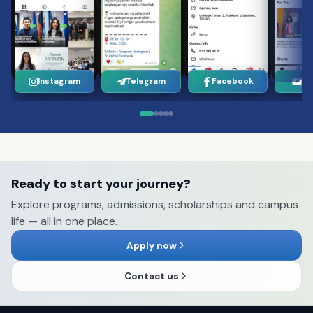
Instagram
Telegram
Facebook
Yo
Ready to start your journey?
Explore programs, admissions, scholarships and campus
life — all in one place.
Apply now
Contact us