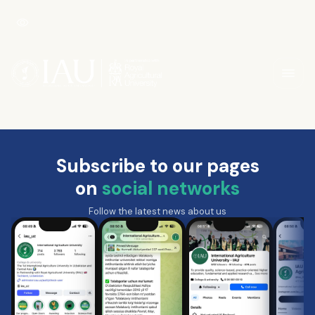
Subscribe to our pages
on
social networks
Follow the latest news about us