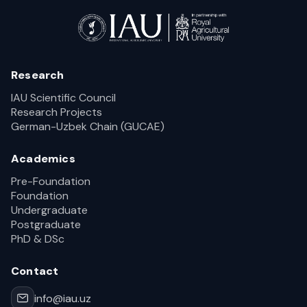
Research
IAU Scientific Council
Research Projects
German-Uzbek Chain (GUCAE)
Academics
Pre-Foundation
Foundation
Undergraduate
Postgraduate
PhD & DSc
Contact
info@iau.uz