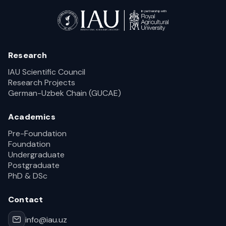
Research
IAU Scientific Council
Research Projects
German-Uzbek Chain (GUCAE)
Academics
Pre-Foundation
Foundation
Undergraduate
Postgraduate
PhD & DSc
Contact
info@iau.uz