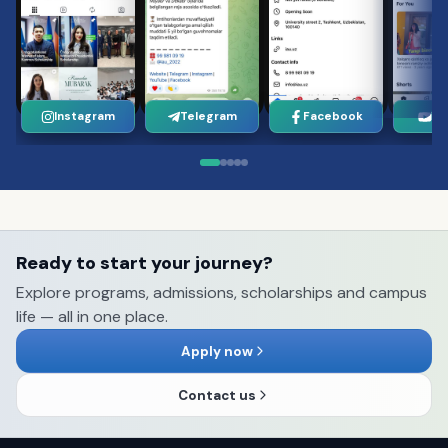
Instagram
Telegram
Facebook
Yo
Ready to start your journey?
Explore programs, admissions, scholarships and campus
life — all in one place.
Apply now
Contact us