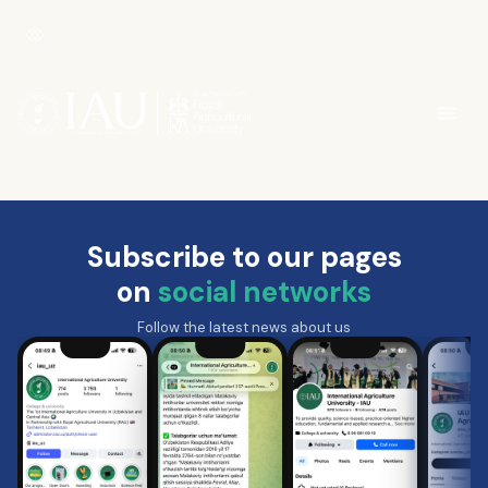
Subscribe to our pages
on
social networks
Follow the latest news about us