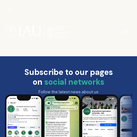
Subscribe to our pages
on
social networks
Follow the latest news about us