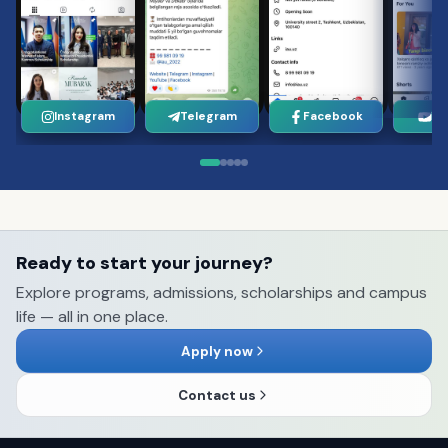
Instagram
Telegram
Facebook
Yo
Ready to start your journey?
Explore programs, admissions, scholarships and campus
life — all in one place.
Apply now
Contact us