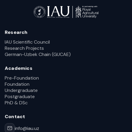
Research
IAU Scientific Council
Research Projects
German-Uzbek Chain (GUCAE)
Academics
Pre-Foundation
Foundation
Undergraduate
Postgraduate
PhD & DSc
Contact
info@iau.uz