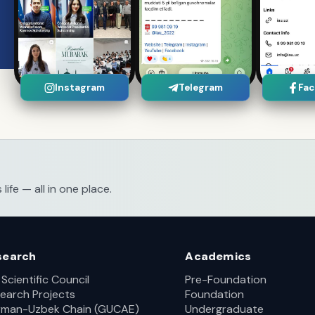
Instagram
Telegram
Fa
fe — all in one place.
search
Academics
 Scientific Council
Pre-Foundation
earch Projects
Foundation
man-Uzbek Chain (GUCAE)
Undergraduate