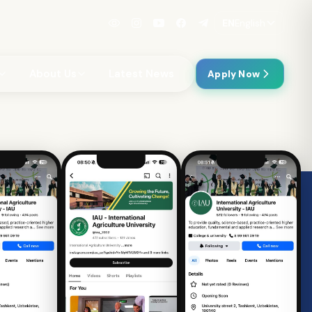
EN
English
About Us
Latest News
Apply Now