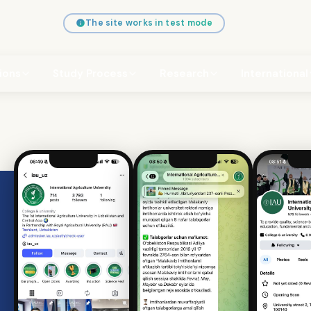
The site works in test mode
ions
Study Process
Research
International