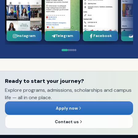
Instagram
Telegram
Facebook
Yo
Ready to start your journey?
Explore programs, admissions, scholarships and campus
life — all in one place.
Apply now
Contact us