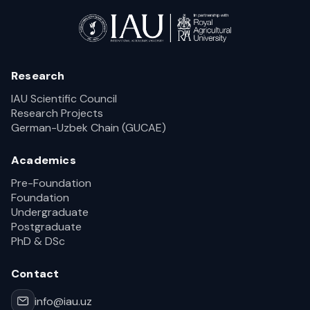
Research
IAU Scientific Council
Research Projects
German-Uzbek Chain (GUCAE)
Academics
Pre-Foundation
Foundation
Undergraduate
Postgraduate
PhD & DSc
Contact
info@iau.uz