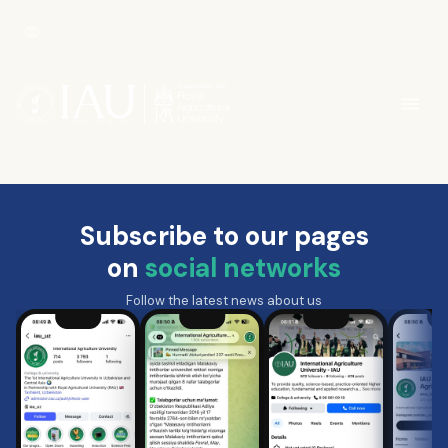
Subscribe to our pages
on
social networks
Follow the latest news about us