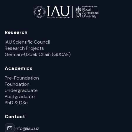
Research
IAU Scientific Council
Research Projects
German-Uzbek Chain (GUCAE)
Academics
Pre-Foundation
Foundation
Undergraduate
Postgraduate
PhD & DSc
Contact
info@iau.uz