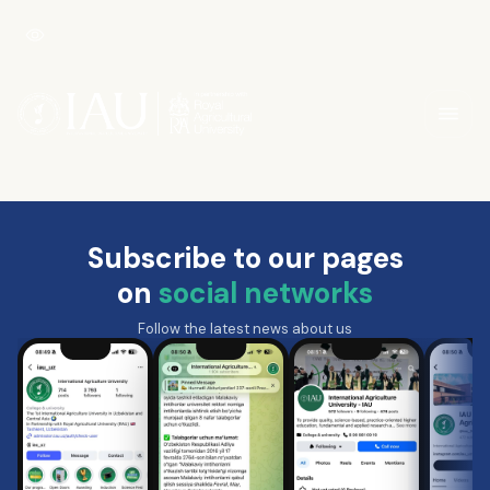
Subscribe to our pages
on
social networks
Follow the latest news about us