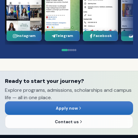
Instagram
Telegram
Facebook
Yo
Ready to start your journey?
Explore programs, admissions, scholarships and campus
life — all in one place.
Apply now
Contact us