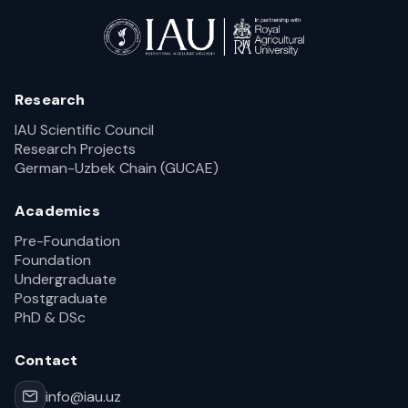
Research
IAU Scientific Council
Research Projects
German-Uzbek Chain (GUCAE)
Academics
Pre-Foundation
Foundation
Undergraduate
Postgraduate
PhD & DSc
Contact
info@iau.uz