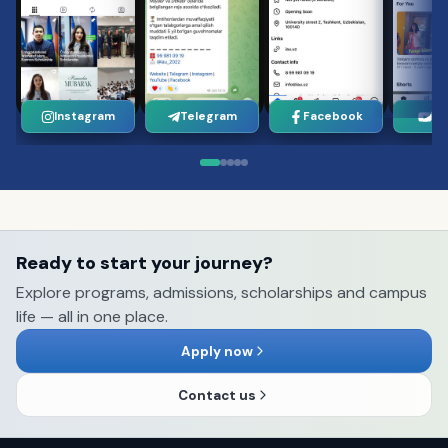
Instagram
Telegram
Facebook
Yo
Ready to start your journey?
Explore programs, admissions, scholarships and campus
life — all in one place.
Apply now
Contact us