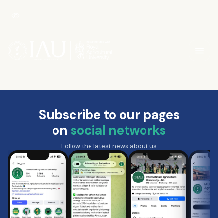
Subscribe to our pages
on
social networks
Follow the latest news about us