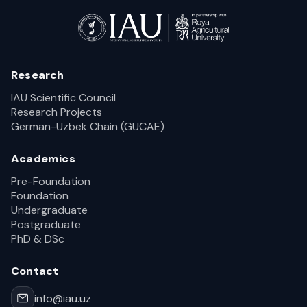
Research
IAU Scientific Council
Research Projects
German-Uzbek Chain (GUCAE)
Academics
Pre-Foundation
Foundation
Undergraduate
Postgraduate
PhD & DSc
Contact
info@iau.uz