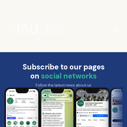
Subscribe to our pages
on
social networks
Follow the latest news about us