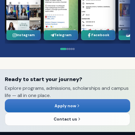
Instagram
Telegram
Facebook
Yo
Ready to start your journey?
Explore programs, admissions, scholarships and campus
life — all in one place.
Apply now
Contact us