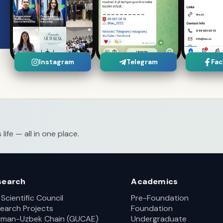
Instagram
Telegram
Fa
fe — all in one place.
search
Academics
 Scientific Council
Pre-Foundation
earch Projects
Foundation
man-Uzbek Chain (GUCAE)
Undergraduate