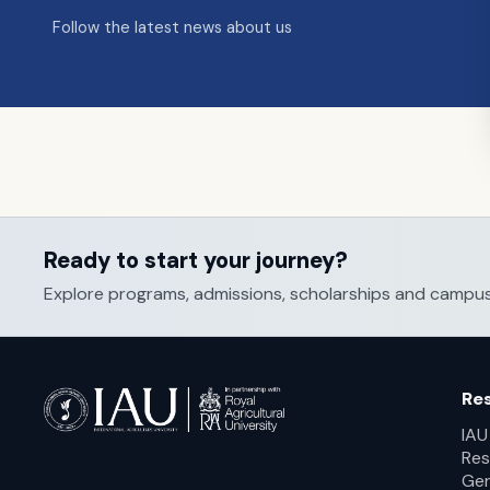
Follow the latest news about us
Ready to start your journey?
Explore programs, admissions, scholarships and campus li
Re
IAU
Res
Ger