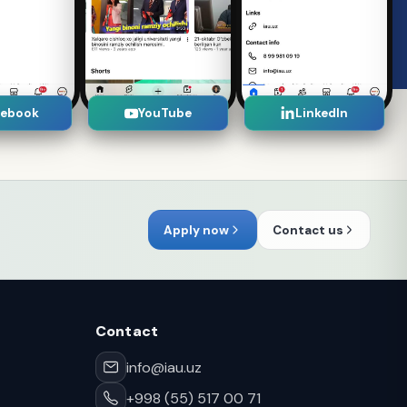
cebook
YouTube
LinkedIn
Apply now
Contact us
Contact
info@iau.uz
+998 (55) 517 00 71