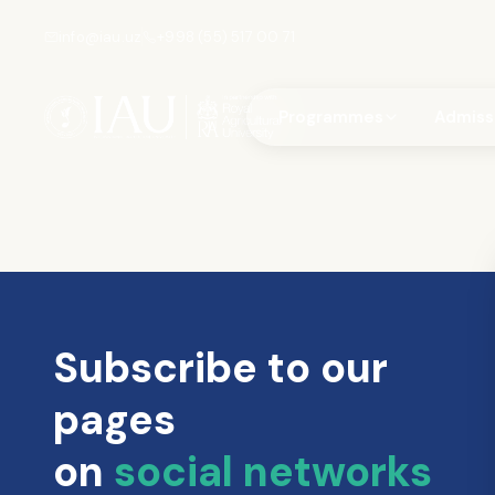
info@iau.uz
+998 (55) 517 00 71
Programmes
Admiss
Subscribe to our
pages
on
social networks