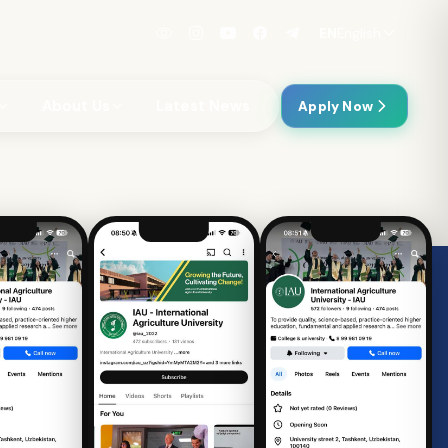
EN
English
About Us
Latest News
Apply Now