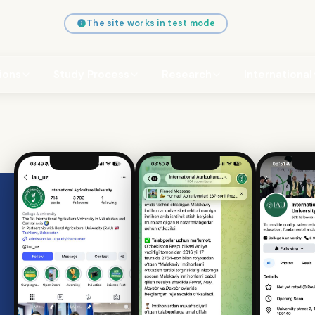
The site works in test mode
ions
Study Process
Research
International