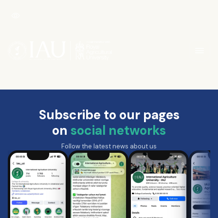
Subscribe to our pages
on
social networks
Follow the latest news about us