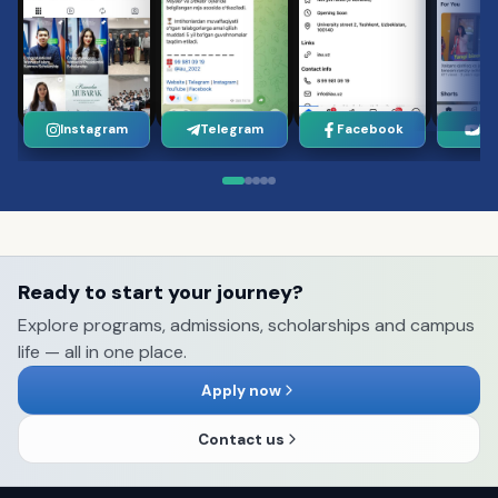
Instagram
Telegram
Facebook
Yo
Ready to start your journey?
Explore programs, admissions, scholarships and campus
life — all in one place.
Apply now
Contact us