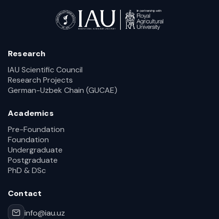
Research
IAU Scientific Council
Research Projects
German-Uzbek Chain (GUCAE)
Academics
Pre-Foundation
Foundation
Undergraduate
Postgraduate
PhD & DSc
Contact
info@iau.uz