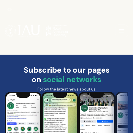
Subscribe to our pages
on
social networks
Follow the latest news about us