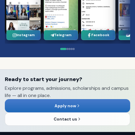
Instagram
Telegram
Facebook
Yo
Ready to start your journey?
Explore programs, admissions, scholarships and campus
life — all in one place.
Apply now
Contact us