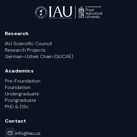
Research
IAU Scientific Council
Research Projects
German-Uzbek Chain (GUCAE)
Academics
Pre-Foundation
Foundation
Undergraduate
Postgraduate
PhD & DSc
Contact
info@iau.uz