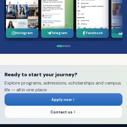
Instagram
Telegram
Facebook
Yo
Ready to start your journey?
Explore programs, admissions, scholarships and campus
life — all in one place.
Apply now
Contact us