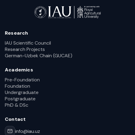
Research
IAU Scientific Council
Research Projects
German-Uzbek Chain (GUCAE)
Academics
Pre-Foundation
Foundation
Undergraduate
Postgraduate
PhD & DSc
Contact
info@iau.uz