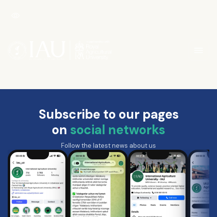
Subscribe to our pages
on
social networks
Follow the latest news about us