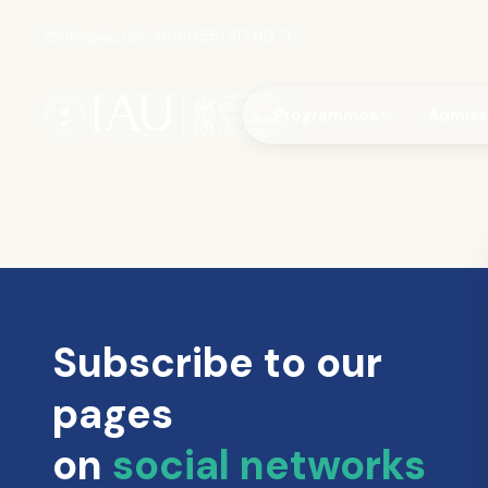
info@iau.uz
+998 (55) 517 00 71
Programmes
Admiss
Subscribe to our
pages
on
social networks