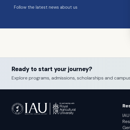
Follow the latest news about us
Ready to start your journey?
Explore programs, admissions, scholarships and campus li
Re
IAU
Res
Ger