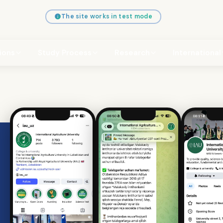
The site works in test mode
ions
Study Process
Research
International