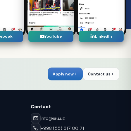
cebook
YouTube
LinkedIn
Apply now
Contact us
Contact
info@iau.uz
+998 (55) 517 00 71