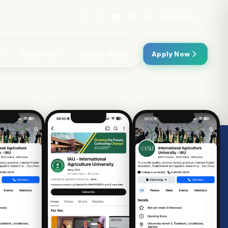
EN
English
About Us
Latest News
Apply Now