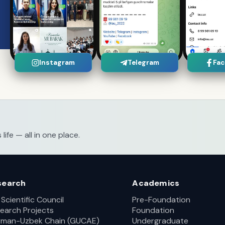
Instagram
Telegram
Fa
fe — all in one place.
search
Academics
 Scientific Council
Pre-Foundation
earch Projects
Foundation
man-Uzbek Chain (GUCAE)
Undergraduate