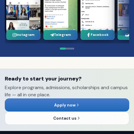
Instagram
Telegram
Facebook
Yo
Ready to start your journey?
Explore programs, admissions, scholarships and campus
life — all in one place.
Apply now
Contact us