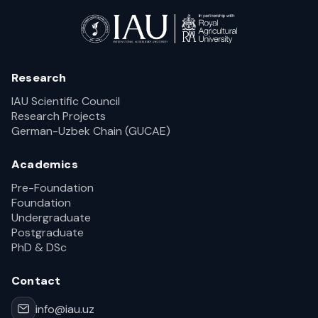
Research
IAU Scientific Council
Research Projects
German-Uzbek Chain (GUCAE)
Academics
Pre-Foundation
Foundation
Undergraduate
Postgraduate
PhD & DSc
Contact
info@iau.uz