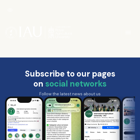
Subscribe to our pages
on
social networks
Follow the latest news about us